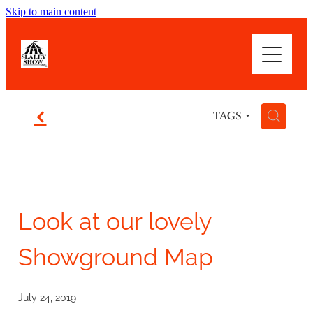
Skip to main content
WOWSER! WHAT A SHOW
ABOUT
f
H
TAGS
HIGHLIGHTS
BLOG
Look at our lovely
Showground Map
July 24, 2019