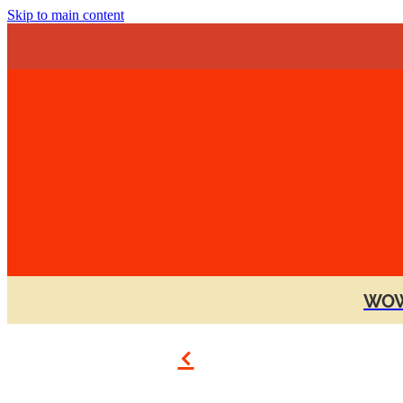
Skip to main content
WOW
f