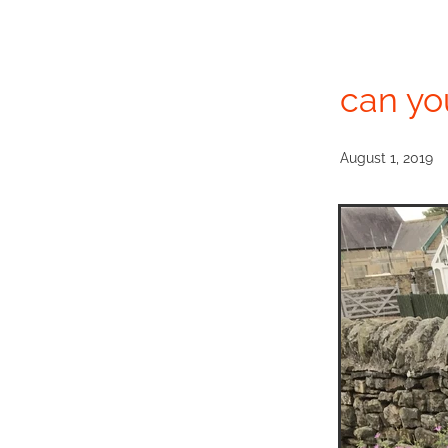
can yo
August 1, 2019