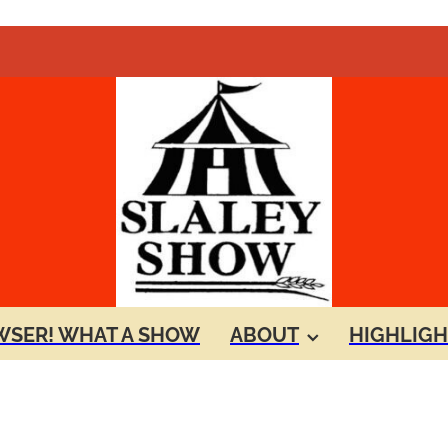
SER! WHAT A SHOW
ABOUT
HIGHLIGH