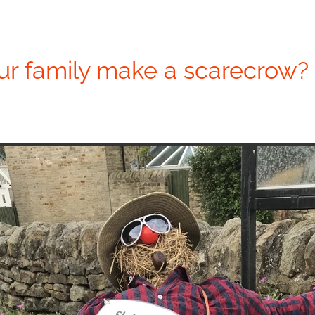
ur family make a scarecrow?