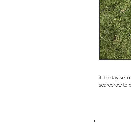
if the day seem
scarecrow to en