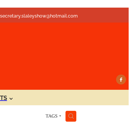
secretary.slaleyshow@hotmail.com
TS
H
TAGS