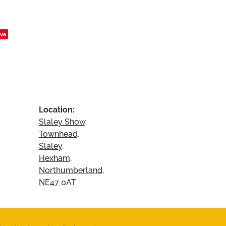
ve
Location:
Slaley Show,
Townhead,
Slaley,
Hexham,
Northumberland,
NE47
0AT