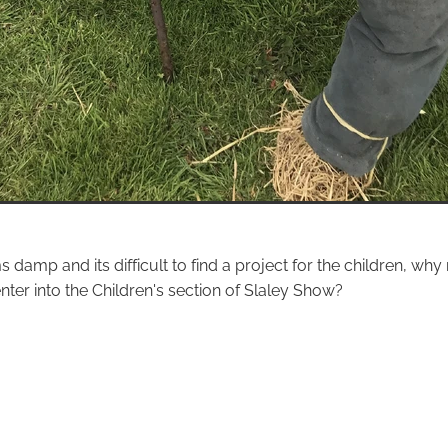
s damp and its difficult to find a project for the children, wh
ter into the Children's section of Slaley Show?