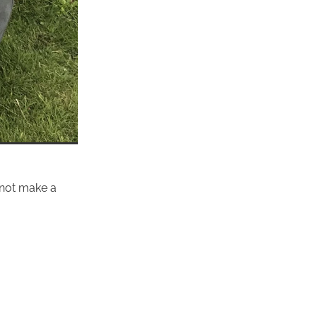
y not make a