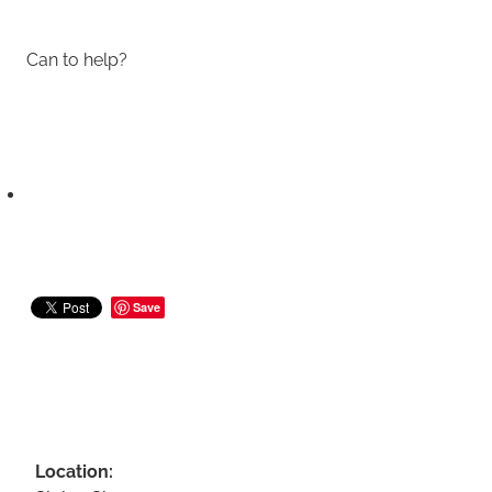
Can to help?
Save
Location: