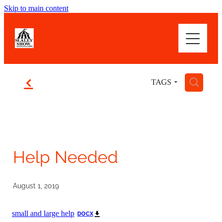
Skip to main content
WOWSER! WHAT A SHOW
ABOUT
f
H
TAGS
HIGHLIGHTS
BLOG
Help Needed
August 1, 2019
small and large help
DOCX