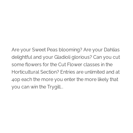
Are your Sweet Peas blooming? Are your Dahlias
delightful and your Gladioli glorious? Can you cut
some flowers for the Cut Flower classes in the
Horticultural Section? Entries are unlimited and at
40p each the more you enter the more likely that
you can win the Trygill...
Read more
l