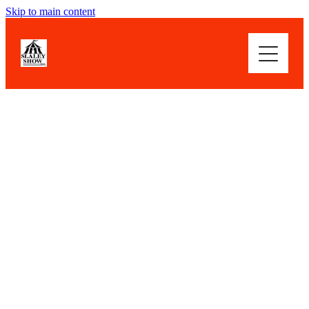
Skip to main content
WOWSER! WHAT A SHOW
ABOUT
HIGHLIGHTS
FILTERED BY TAG:
X
Cut Flowers
BLOG
How does your garden grow?
July 20, 2019